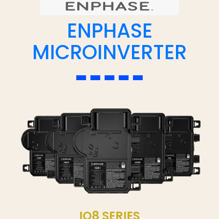
ENPHASE
MICROINVERTER
IQ8 SERIES