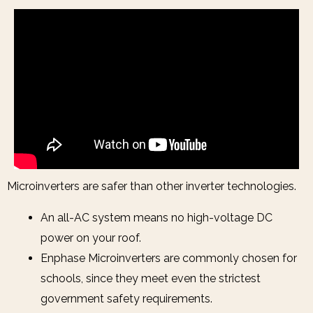
Microinverters are safer than other inverter technologies.
An all-AC system means no high-voltage DC
power on your roof.
Enphase Microinverters are commonly chosen for
schools, since they meet even the strictest
government safety requirements.