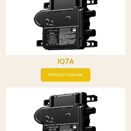
IQ7A
PRODUCT Details