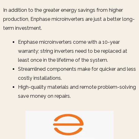
In addition to the greater energy savings from higher
production, Enphase microinverters are just a better long-
term investment.
Enphase microinverters come with a 10-year
warranty; string inverters need to be replaced at
least once in the lifetime of the system.
Streamlined components make for quicker and less
costly installations.
High-quality materials and remote problem-solving
save money on repairs.