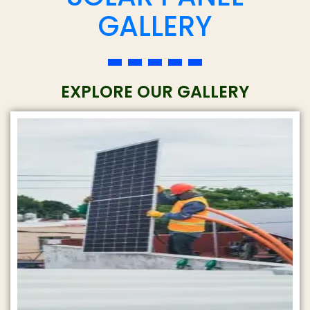
t
GALLERY
*
y
*
EXPLORE OUR GALLERY