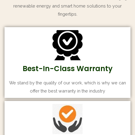
renewable energy and smart home solutions to your
fingertips.
Best-In-Class Warranty
We stand by the quality of our work, which is why we can
offer the best warranty in the industry