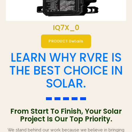
IQ7X_0
PRODUCT Details
LEARN WHY RVRE IS
THE BEST CHOICE IN
SOLAR.
From Start To Finish, Your Solar
Project Is Our Top Priority.
We stand behind our work because we believe in bringing