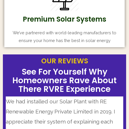
Premium Solar Systems
We’ve partnered with world-leading manufacturers to
ensure your home has the best in solar energy
OUR REVIEWS
OUR REVIEWS
OUR REVIEWS
See For Yourself Why
See For Yourself Why
See For Yourself Why
Homeowners Rave About
Homeowners Rave About
Homeowners Rave About
There RVRE Experience
There RVRE Experience
There RVRE Experience
Our Solar Installer team was highly
I had very positive experience working with
We had installed our Solar Plant with RE
knowledgeable and personable. This is a very
RVRE Team. Having a busy schedule I have
Renewable Energy Private Limited in 2019. I
good company that is working from some
limited availability but they made themselves
appreciate their system of explaining each