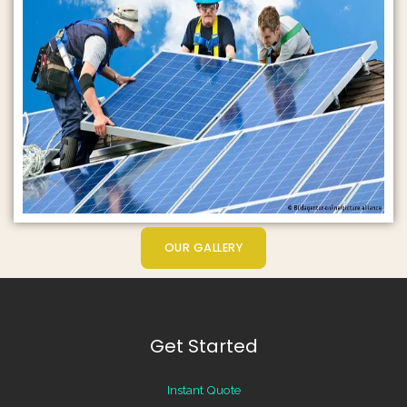
OUR GALLERY
Get Started
Instant Quote