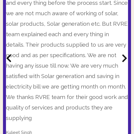
time. I was very impressed with 25 years
available at times when I could speak with
and every thing before the process start. Since
warranty, the precision of proposal and
them and there system is so automated that
we are not much aware of working of solar,
immediate availability of RVRE team. Also their
every morning I get the status of project
solar products, Solar generation etc. But RVRE
prices were very competitive. I strongly
updated on my WhatsApp till last evening. So I
team explained each and every thing in
recommend them.
was peaceful and calm with my Solar
details. Their products supplied to us are very
installation
good and as per specifications. We are not
Kunal Bhattacharya,
(C.R. Park, New Delhi)
having any issue till now. We are very much
Col. Sanjay Kumar
Get A Customized Quote From The Most
(Head Admin., Excelsior American School, Gurgaon)
satisfied with Solar generation and saving in
Transparent Pricing In The Industry.
Get A Customized Quote From The Most
electricity bill we are getting month on month.
Transparent Pricing In The Industry.
BOOK A CONSULTATIONS
We thanks RVRE team for their good work and
BOOK A CONSULTATIONS
quality of services and products they are
supplying
Kuljeet Singh