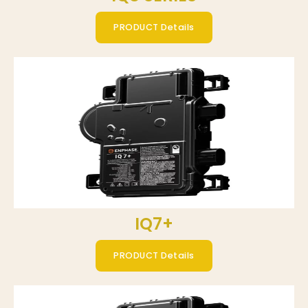
PRODUCT Details
IQ7+
PRODUCT Details