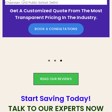
(Chairman, GAD Public School, Delhi)
Get A Customized Quote From The Most
Transparent Pricing In The Industry.
BOOK A CONSULTATIONS
READ OUR REVIEWS
Start Saving Today!
TALK TO OUR EXPERTS NOW