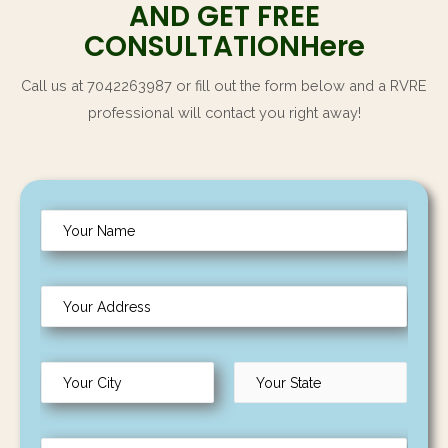
AND GET FREE
CONSULTATIONHere
Call us at 7042263987 or fill out the form below and a RVRE
professional will contact you right away!
N
a
m
Y
e
o
*
u
C
r
i
A
L
t
F
d
a