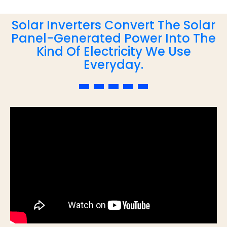
Solar Inverters Convert The Solar
Panel-Generated Power Into The
Kind Of Electricity We Use
Everyday.