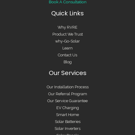
Book A Consultation
Quick Links
Why RVRE
Product We Trust
why-Go-Solar
Learn
Contact Us
Blog
Our Services
Our Installation Process
Our Referral Program
Our Service Guarantee
EV Charging
Smart Home
Solar Batteries
Solar Inverters