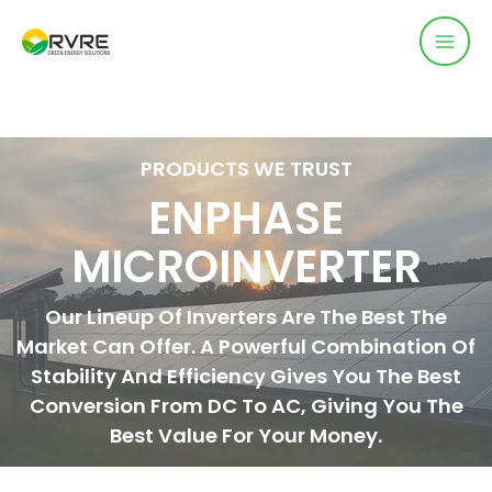
PRODUCTS WE TRUST
ENPHASE
MICROINVERTER
Our Lineup Of Inverters Are The Best The
Market Can Offer. A Powerful Combination Of
Stability And Efficiency Gives You The Best
Conversion From DC To AC, Giving You The
Best Value For Your Money.