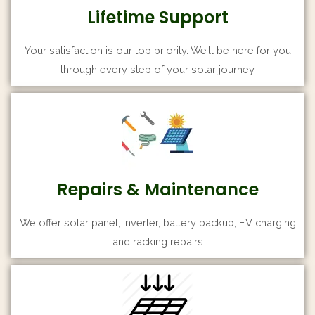
Lifetime Support
Your satisfaction is our top priority. We’ll be here for you
through every step of your solar journey
Repairs & Maintenance
We offer solar panel, inverter, battery backup, EV charging
and racking repairs