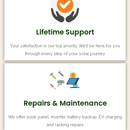
Lifetime Support
Your satisfaction is our top priority. We’ll be here for you
through every step of your solar journey
Repairs & Maintenance
We offer solar panel, inverter, battery backup, EV charging
and racking repairs