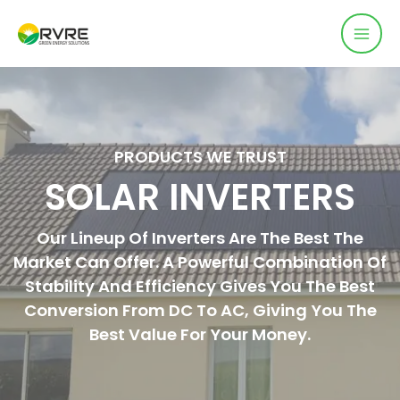
PRODUCTS WE TRUST
SOLAR INVERTERS
Our Lineup Of Inverters Are The Best The
Market Can Offer. A Powerful Combination Of
Stability And Efficiency Gives You The Best
Conversion From DC To AC, Giving You The
Best Value For Your Money.