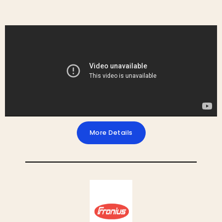
More Details