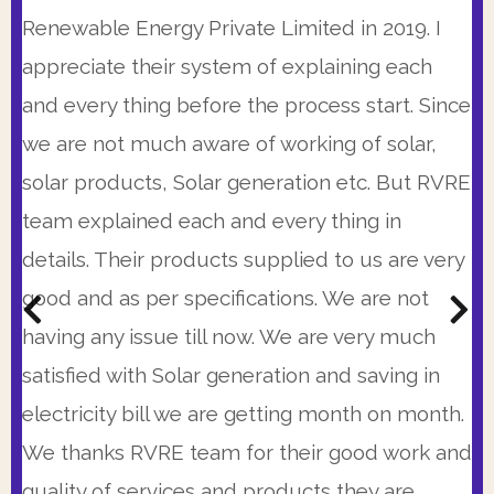
knowledgeable and personable. This is a very
RVRE Team. Having a busy schedule I have
Renewable Energy Private Limited in 2019. I
good company that is working from some
limited availability but they made themselves
appreciate their system of explaining each
time. I was very impressed with 25 years
available at times when I could speak with
and every thing before the process start. Since
warranty, the precision of proposal and
them and there system is so automated that
we are not much aware of working of solar,
immediate availability of RVRE team. Also their
every morning I get the status of project
solar products, Solar generation etc. But RVRE
prices were very competitive. I strongly
updated on my WhatsApp till last evening. So I
team explained each and every thing in
recommend them.
was peaceful and calm with my Solar
details. Their products supplied to us are very
installation
good and as per specifications. We are not
Kunal Bhattacharya,
(C.R. Park, New Delhi)
having any issue till now. We are very much
Col. Sanjay Kumar
Get A Customized Quote From The Most
(Head Admin., Excelsior American School, Gurgaon)
satisfied with Solar generation and saving in
Transparent Pricing In The Industry.
Get A Customized Quote From The Most
electricity bill we are getting month on month.
Transparent Pricing In The Industry.
BOOK A CONSULTATIONS
We thanks RVRE team for their good work and
BOOK A CONSULTATIONS
quality of services and products they are