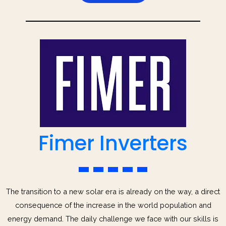
Fimer Inverters
The transition to a new solar era is already on the way, a direct
consequence of the increase in the world population and
energy demand. The daily challenge we face with our skills is