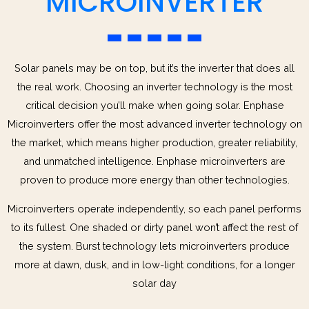
MICROINVERTER
Solar panels may be on top, but it’s the inverter that does all
the real work. Choosing an inverter technology is the most
critical decision you’ll make when going solar. Enphase
Microinverters offer the most advanced inverter technology on
the market, which means higher production, greater reliability,
and unmatched intelligence. Enphase microinverters are
proven to produce more energy than other technologies.
Microinverters operate independently, so each panel performs
to its fullest. One shaded or dirty panel won’t affect the rest of
the system. Burst technology lets microinverters produce
more at dawn, dusk, and in low-light conditions, for a longer
solar day