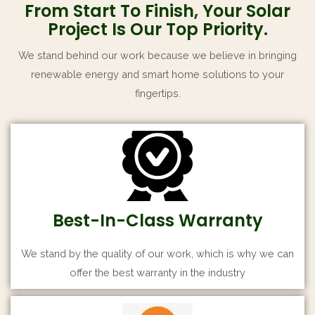
From Start To Finish, Your Solar
Project Is Our Top Priority.
We stand behind our work because we believe in bringing
renewable energy and smart home solutions to your
fingertips.
Best-In-Class Warranty
We stand by the quality of our work, which is why we can
offer the best warranty in the industry