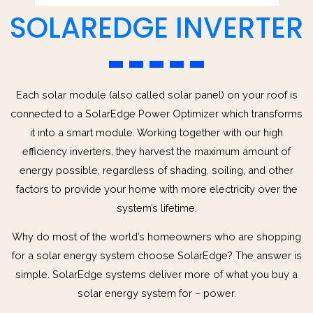
SOLAREDGE INVERTER
Each solar module (also called solar panel) on your roof is
connected to a SolarEdge Power Optimizer which transforms
it into a smart module. Working together with our high
efficiency inverters, they harvest the maximum amount of
energy possible, regardless of shading, soiling, and other
factors to provide your home with more electricity over the
system’s lifetime.
Why do most of the world’s homeowners who are shopping
for a solar energy system choose SolarEdge? The answer is
simple. SolarEdge systems deliver more of what you buy a
solar energy system for – power.