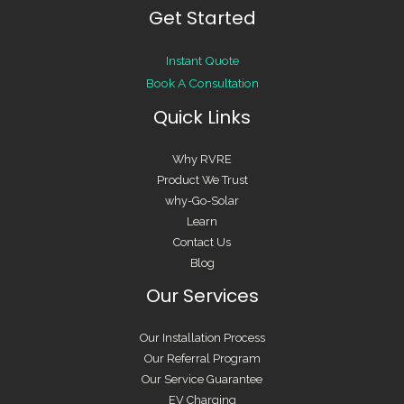
Instant Quote
Book A Consultation
Quick Links
Why RVRE
Product We Trust
why-Go-Solar
Learn
Contact Us
Blog
Our Services
Our Installation Process
Our Referral Program
Our Service Guarantee
EV Charging
Smart Home
Solar Batteries