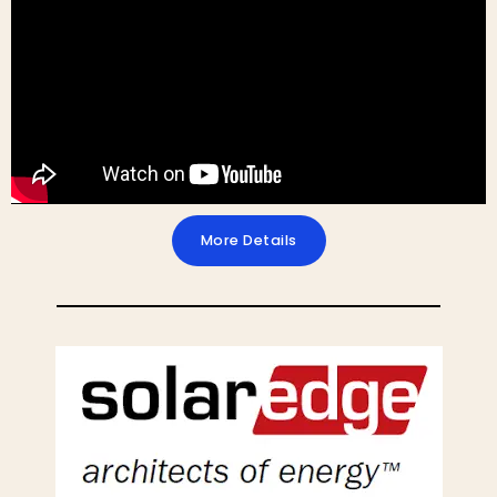
More Details