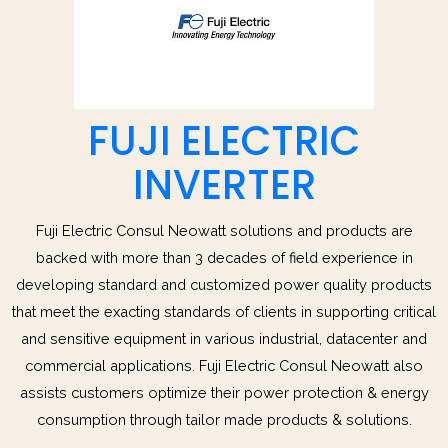
FUJI ELECTRIC
INVERTER
Fuji Electric Consul Neowatt solutions and products are
backed with more than 3 decades of field experience in
developing standard and customized power quality products
that meet the exacting standards of clients in supporting critical
and sensitive equipment in various industrial, datacenter and
commercial applications. Fuji Electric Consul Neowatt also
assists customers optimize their power protection & energy
consumption through tailor made products & solutions.