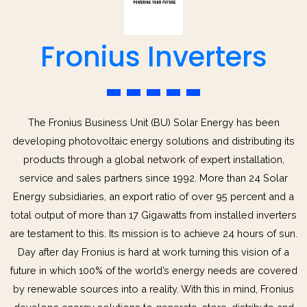
Fronius Inverters
The Fronius Business Unit (BU) Solar Energy has been
developing photovoltaic energy solutions and distributing its
products through a global network of expert installation,
service and sales partners since 1992. More than 24 Solar
Energy subsidiaries, an export ratio of over 95 percent and a
total output of more than 17 Gigawatts from installed inverters
are testament to this. Its mission is to achieve 24 hours of sun.
Day after day Fronius is hard at work turning this vision of a
future in which 100% of the world’s energy needs are covered
by renewable sources into a reality. With this in mind, Fronius