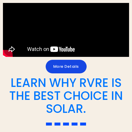
More Details
LEARN WHY RVRE IS
THE BEST CHOICE IN
SOLAR.