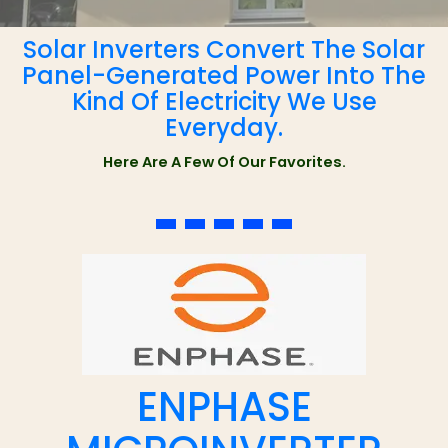
Solar Inverters Convert The Solar
Panel-Generated Power Into The
Kind Of Electricity We Use
Everyday.
Here Are A Few Of Our Favorites.
ENPHASE