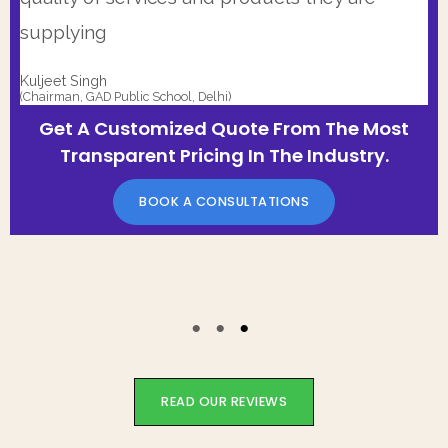
supplying
Kuljeet Singh
(Chairman, GAD Public School, Delhi)
Get A Customized Quote From The Most
Transparent Pricing In The Industry.
BOOK A CONSULTATIONS
READ OUR REVIEWS
Start Saving Today!