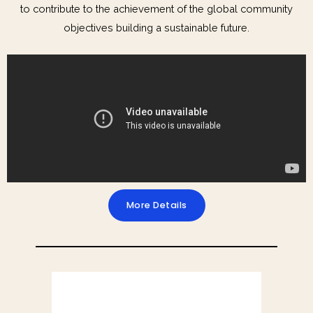
to contribute to the achievement of the global community
objectives building a sustainable future.
More Details