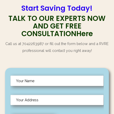
TALK TO OUR EXPERTS NOW
AND GET FREE
CONSULTATIONHere
Call us at 7042263987 or fill out the form below and a RVRE
professional will contact you right away!
N
a
m
Y
e
o
*
u
C
r
i
A