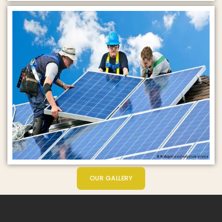
OUR GALLERY
Get Started