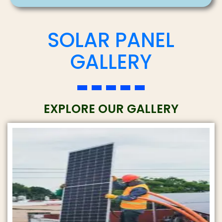
c
SOLAR PANEL
i
e
t
GALLERY
*
y
*
EXPLORE OUR GALLERY