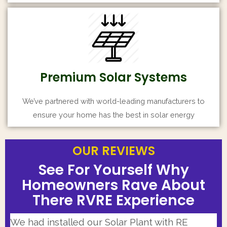
Premium Solar Systems
We’ve partnered with world-leading manufacturers to
ensure your home has the best in solar energy
OUR REVIEWS
OUR REVIEWS
OUR REVIEWS
See For Yourself Why
See For Yourself Why
See For Yourself Why
Homeowners Rave About
Homeowners Rave About
Homeowners Rave About
There RVRE Experience
There RVRE Experience
There RVRE Experience
Our Solar Installer team was highly
I had very positive experience working with
We had installed our Solar Plant with RE