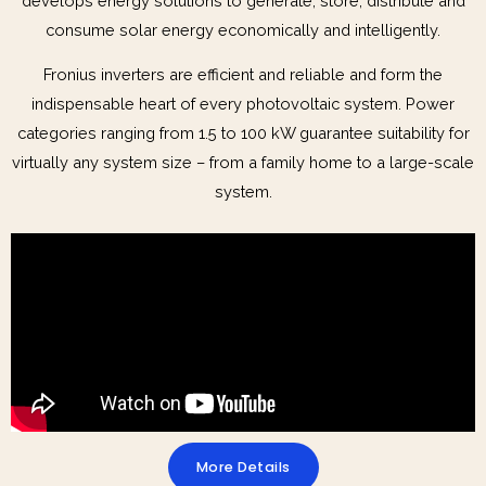
develops energy solutions to generate, store, distribute and
consume solar energy economically and intelligently.
Fronius inverters are efficient and reliable and form the
indispensable heart of every photovoltaic system. Power
categories ranging from 1.5 to 100 kW guarantee suitability for
virtually any system size – from a family home to a large-scale
system.
More Details