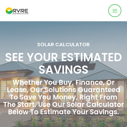
SOLAR CALCULATOR
SEE YOUR ESTIMATED
SAVINGS
Whether You Buy, Finance, Or
Lease, Our Solutions Guaranteed
To Save You Money, Right From
The Start. Use Our Solar Calculator
Below To Estimate Your Savings.