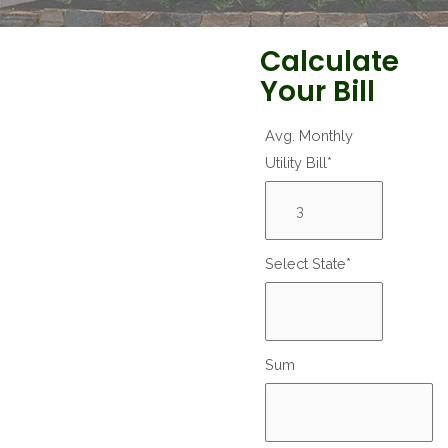
Calculate
Your Bill
Avg. Monthly
Utility Bill*
Select State*
Sum