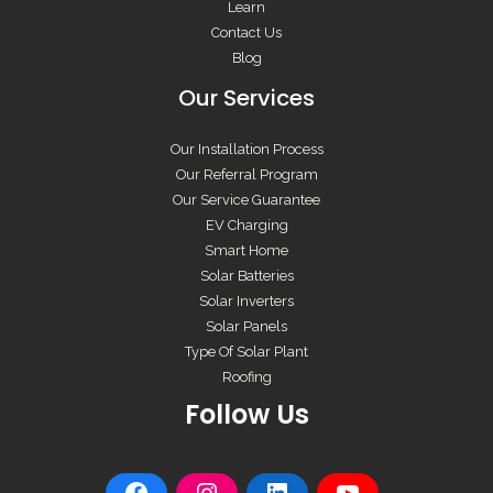
Learn
Contact Us
Blog
Our Services
Our Installation Process
Our Referral Program
Our Service Guarantee
EV Charging
Smart Home
Solar Batteries
Solar Inverters
Solar Panels
Type Of Solar Plant
Roofing
Follow Us