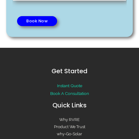
o
r
*
o
C
f
a
Book Now
S
p
p
a
a
c
c
i
e
t
*
y
Get Started
*
Instant Quote
Book A Consultation
Quick Links
Why RVRE
Product We Trust
why-Go-Solar