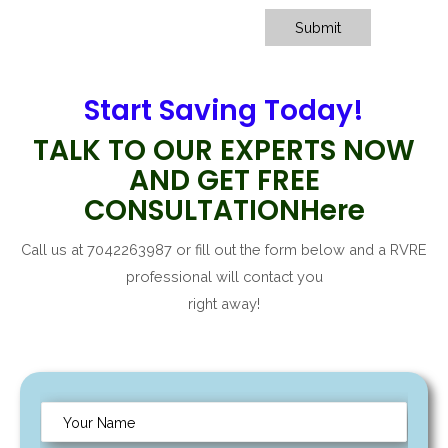
Submit
Start Saving Today!
TALK TO OUR EXPERTS NOW
AND GET FREE
CONSULTATIONHere
Call us at 7042263987 or fill out the form below and a RVRE
professional will contact you
right away!
N
a