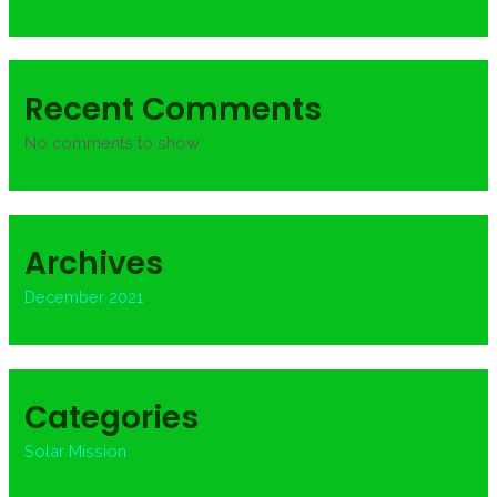
Recent Comments
No comments to show.
Archives
December 2021
Categories
Solar Mission