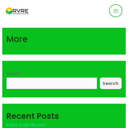
Mai
Men
More
Search
Search
Recent Posts
India’s Solar Mission