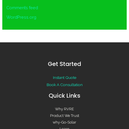
Comments feed
WordPress.org
Get Started
Instant Quote
Book A Consultation
Quick Links
Why RVRE
Product We Trust
why-Go-Solar
Learn