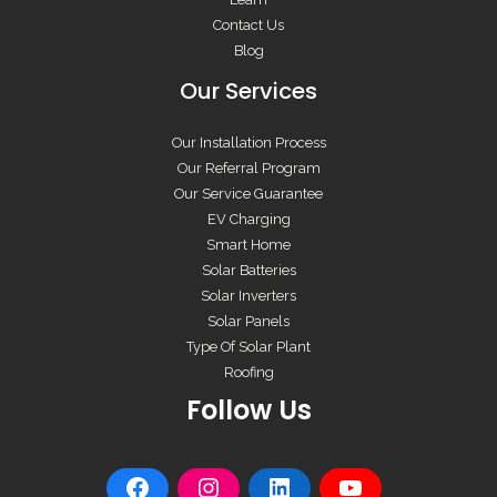
Contact Us
Blog
Our Services
Our Installation Process
Our Referral Program
Our Service Guarantee
EV Charging
Smart Home
Solar Batteries
Solar Inverters
Solar Panels
Type Of Solar Plant
Roofing
Follow Us