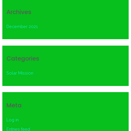
Archives
December 2021
Categories
Solar Mission
Meta
Log in
Entries feed