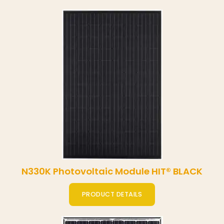
N330K Photovoltaic Module HIT® BLACK
PRODUCT DETAILS