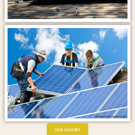
OUR GALLERY