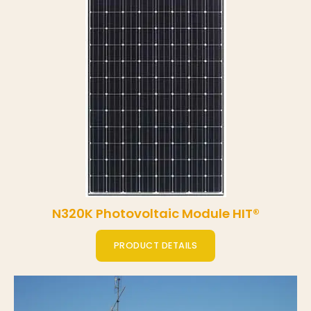
N320K Photovoltaic Module HIT®
PRODUCT DETAILS