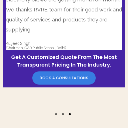
Transparent Pricing In The Industry.
BOOK A CONSULTATIONS
We thanks RVRE team for their good work and
BOOK A CONSULTATIONS
quality of services and products they are
supplying
Kuljeet Singh
(Chairman, GAD Public School, Delhi)
Get A Customized Quote From The Most
Transparent Pricing In The Industry.
BOOK A CONSULTATIONS