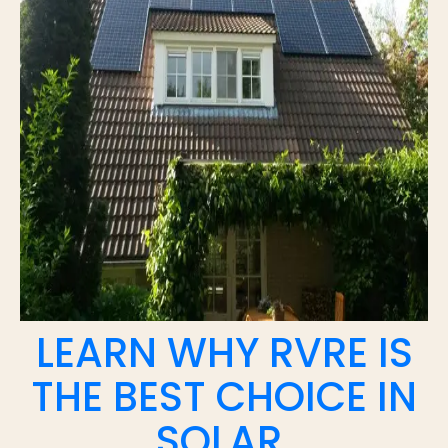
LEARN WHY RVRE IS
THE BEST CHOICE IN
SOLAR.