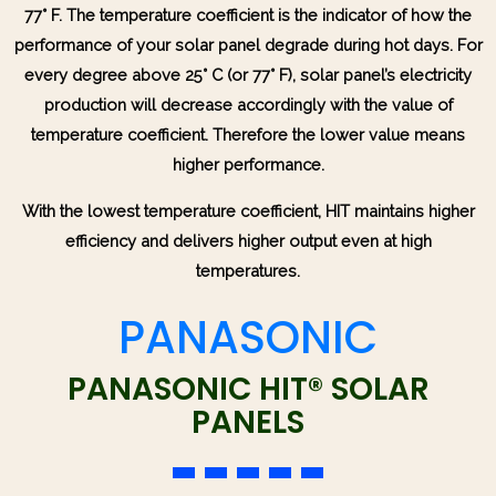
77° F. The temperature coefficient is the indicator of how the
performance of your solar panel degrade during hot days. For
every degree above 25° C (or 77° F), solar panel’s electricity
production will decrease accordingly with the value of
temperature coefficient. Therefore the lower value means
higher performance.
With the lowest temperature coefficient, HIT maintains higher
efficiency and delivers higher output even at high
temperatures.
PANASONIC
PANASONIC HIT® SOLAR
PANELS