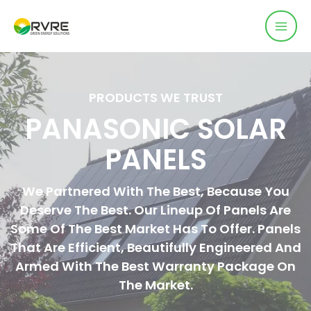
PRODUCTS WE TRUST
PANASONIC SOLAR
PANELS
We Partnered With The Best, Because You
Deserve The Best. Our Lineup Of Panels Are
Some Of The Best Market Has To Offer. Panels
That Are Efficient, Beautifully Engineered And
Armed With The Best Warranty Package On
The Market.