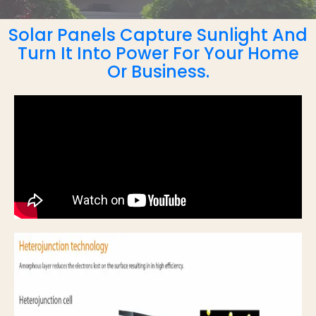
Solar Panels Capture Sunlight And
Turn It Into Power For Your Home
Or Business.