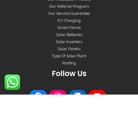
Our Referral Program
Our Service Guarantee
EV Charging
Smart Home
Solar Batteries
Solar Inverters
Solar Panels
Type Of Solar Plant
Roofing
Follow Us