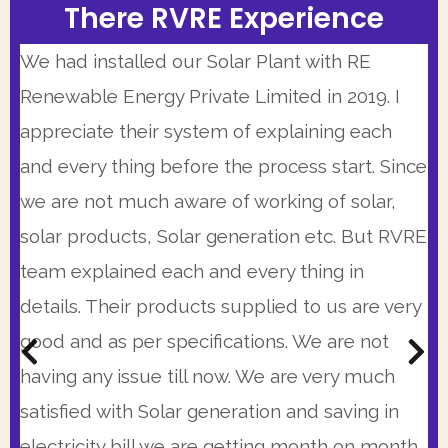
There RVRE Experience
There RVRE Experience
There RVRE Experience
Our Solar Installer team was highly
I had very positive experience working with
We had installed our Solar Plant with RE
knowledgeable and personable. This is a very
RVRE Team. Having a busy schedule I have
Renewable Energy Private Limited in 2019. I
good company that is working from some
limited availability but they made themselves
appreciate their system of explaining each
time. I was very impressed with 25 years
available at times when I could speak with
and every thing before the process start. Since
warranty, the precision of proposal and
them and there system is so automated that
we are not much aware of working of solar,
immediate availability of RVRE team. Also their
every morning I get the status of project
solar products, Solar generation etc. But RVRE
prices were very competitive. I strongly
updated on my WhatsApp till last evening. So I
team explained each and every thing in
recommend them.
was peaceful and calm with my Solar
details. Their products supplied to us are very
installation
good and as per specifications. We are not
Kunal Bhattacharya,
(C.R. Park, New Delhi)
having any issue till now. We are very much
Col. Sanjay Kumar
Get A Customized Quote From The Most
(Head Admin., Excelsior American School, Gurgaon)
satisfied with Solar generation and saving in
Transparent Pricing In The Industry.
Get A Customized Quote From The Most
electricity bill we are getting month on month.