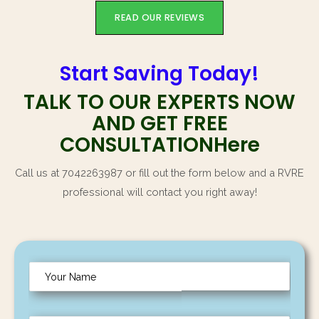
READ OUR REVIEWS
Start Saving Today!
TALK TO OUR EXPERTS NOW
AND GET FREE
CONSULTATIONHere
Call us at 7042263987 or fill out the form below and a RVRE
professional will contact you right away!
N
a
m