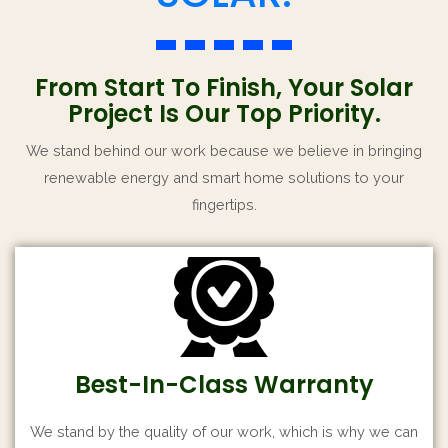
From Start To Finish, Your Solar
Project Is Our Top Priority.
We stand behind our work because we believe in bringing
renewable energy and smart home solutions to your
fingertips.
Best-In-Class Warranty
We stand by the quality of our work, which is why we can