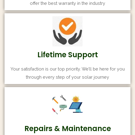
offer the best warranty in the industry
Lifetime Support
Your satisfaction is our top priority. We’ll be here for you
through every step of your solar journey
Repairs & Maintenance