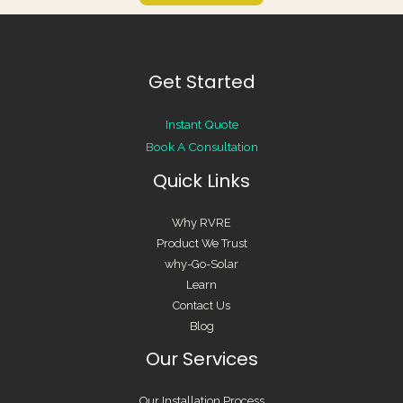
Get Started
Instant Quote
Book A Consultation
Quick Links
Why RVRE
Product We Trust
why-Go-Solar
Learn
Contact Us
Blog
Our Services
Our Installation Process