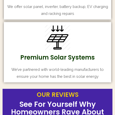
We offer solar panel, inverter, battery backup, EV charging
and racking repairs
Premium Solar Systems
We’ve partnered with world-leading manufacturers to
ensure your home has the best in solar energy
OUR REVIEWS
OUR REVIEWS
OUR REVIEWS
See For Yourself Why
See For Yourself Why
See For Yourself Why
Homeowners Rave About
Homeowners Rave About
Homeowners Rave About