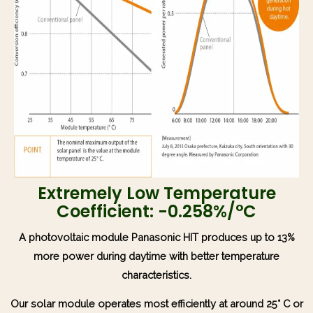
Extremely Low Temperature
Coefficient: -0.258%/°C
A photovoltaic module Panasonic HIT produces up to 13%
more power during daytime with better temperature
characteristics.
Our solar module operates most efficiently at around 25° C or