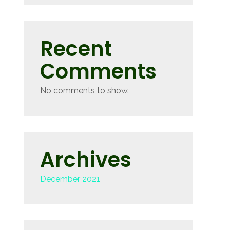
Recent
Comments
No comments to show.
Archives
December 2021