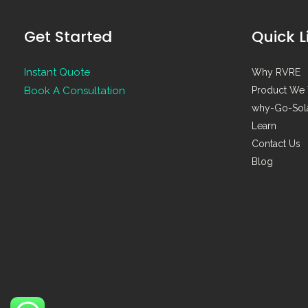
Get Started
Quick L
Instant Quote
Why RVRE
Book A Consultation
Product We 
why-Go-Sol
Learn
Contact Us
Blog