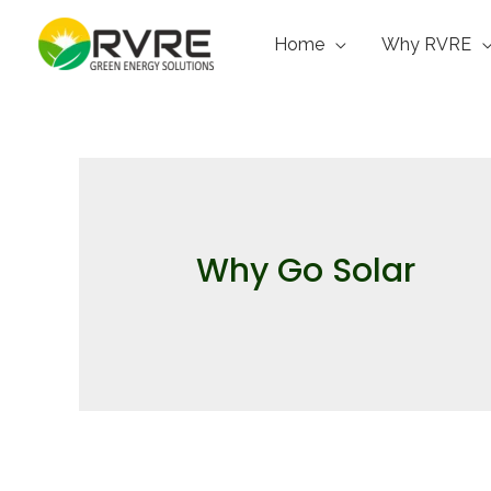
Home
Why RVRE
Why Go Solar