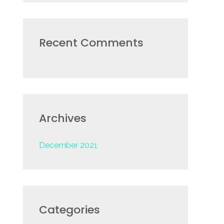
r
:
Recent Comments
Archives
December 2021
Categories