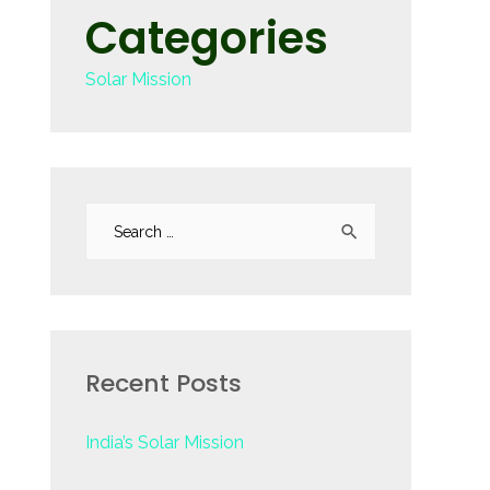
Categories
Solar Mission
S
e
a
r
c
Recent Posts
h
f
India’s Solar Mission
o