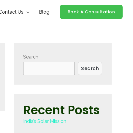
Book A Consultation
Contact Us
Blog
Search
Search
Recent Posts
India’s Solar Mission