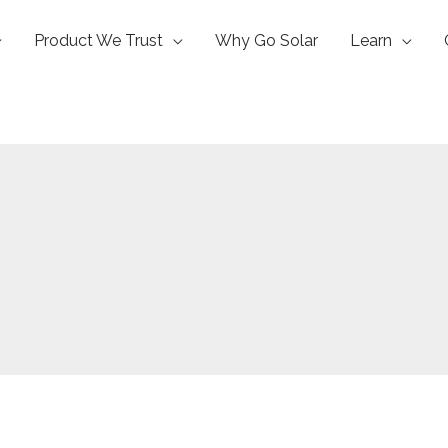
Product We Trust
Why Go Solar
Learn