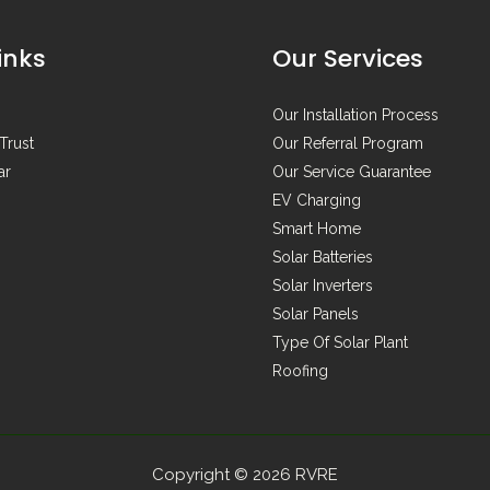
inks
Our Services
Our Installation Process
Trust
Our Referral Program
ar
Our Service Guarantee
EV Charging
Smart Home
Solar Batteries
Solar Inverters
Solar Panels
Type Of Solar Plant
Roofing
Copyright © 2026 RVRE