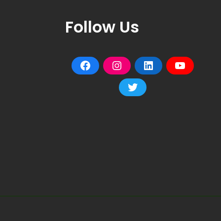
Follow Us