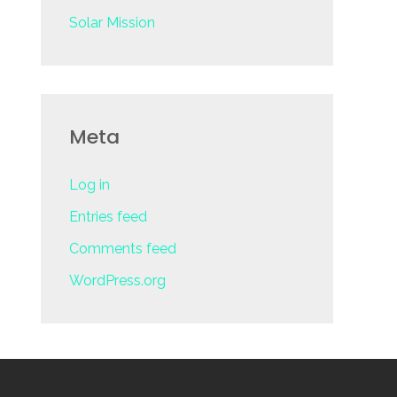
Solar Mission
Meta
Log in
Entries feed
Comments feed
WordPress.org